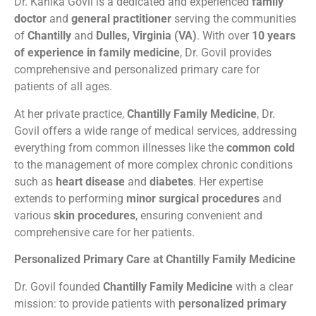
Dr. Kanika Govil is a dedicated and experienced
family
doctor
and
general practitioner
serving the communities
of
Chantilly
and
Dulles, Virginia (VA)
. With over
10 years
of experience in family medicine
, Dr. Govil provides
comprehensive and personalized primary care for
patients of all ages.
At her private practice,
Chantilly Family Medicine
, Dr.
Govil offers a wide range of medical services, addressing
everything from common illnesses like the
common cold
to the management of more complex chronic conditions
such as
heart disease
and
diabetes
. Her expertise
extends to performing
minor surgical procedures
and
various
skin procedures
, ensuring convenient and
comprehensive care for her patients.
Personalized Primary Care at Chantilly Family Medicine
Dr. Govil founded
Chantilly Family Medicine
with a clear
mission: to provide patients with
personalized primary