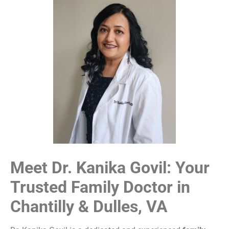
Meet Dr. Kanika Govil: Your
Trusted Family Doctor in
Chantilly & Dulles, VA