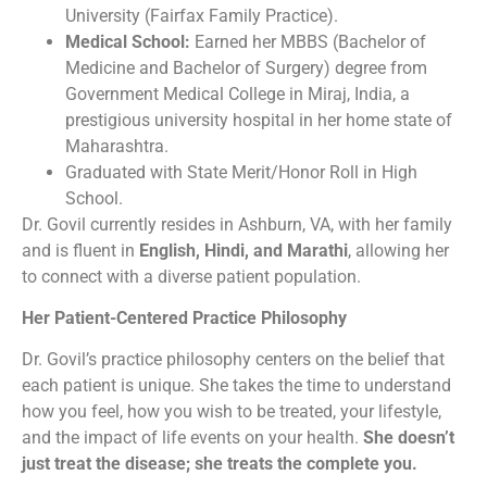
University (Fairfax Family Practice).
Medical School:
Earned her MBBS (Bachelor of
Medicine and Bachelor of Surgery) degree from
Government Medical College in Miraj, India, a
prestigious university hospital in her home state of
Maharashtra.
Graduated with State Merit/Honor Roll in High
School.
Dr. Govil currently resides in Ashburn, VA, with her family
and is fluent in
English, Hindi, and Marathi
, allowing her
to connect with a diverse patient population.
Her Patient-Centered Practice Philosophy
Dr. Govil’s practice philosophy centers on the belief that
each patient is unique. She takes the time to understand
how you feel, how you wish to be treated, your lifestyle,
and the impact of life events on your health.
She doesn’t
just treat the disease; she treats the complete you.