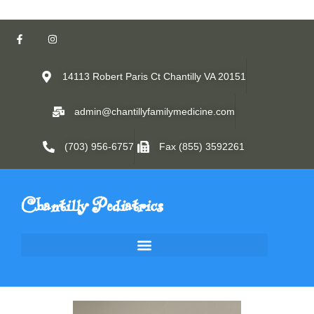
14113 Robert Paris Ct Chantilly VA 20151
admin@chantillyfamilymedicine.com
(703) 956-6757
Fax (855) 3592261
Chantilly Pediatrics