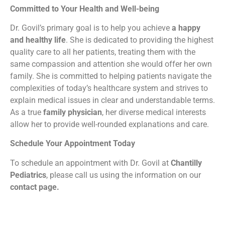
Committed to Your Health and Well-being
Dr. Govil’s primary goal is to help you achieve
a happy
and healthy life
. She is dedicated to providing the highest
quality care to all her patients, treating them with the
same compassion and attention she would offer her own
family. She is committed to helping patients navigate the
complexities of today’s healthcare system and strives to
explain medical issues in clear and understandable terms.
As a true
family physician
, her diverse medical interests
allow her to provide well-rounded explanations and care.
Schedule Your Appointment Today
To schedule an appointment with Dr. Govil at
Chantilly
Pediatrics
, please call us using the information on our
contact page.