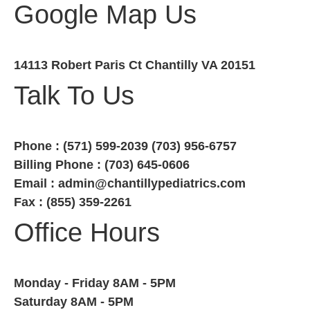
Google Map Us
14113 Robert Paris Ct Chantilly VA 20151
Talk To Us
Phone : (571) 599-2039 (703) 956-6757
Billing Phone : (703) 645-0606
Email : admin@chantillypediatrics.com
Fax : (855) 359-2261
Office Hours
Monday - Friday 8AM - 5PM
Saturday 8AM - 5PM