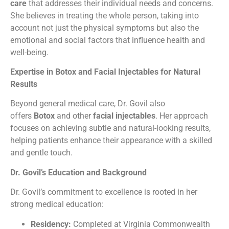
care
that addresses their individual needs and concerns.
She believes in treating the whole person, taking into
account not just the physical symptoms but also the
emotional and social factors that influence health and
well-being.
Expertise in Botox and Facial Injectables for Natural
Results
Beyond general medical care, Dr. Govil also
offers
Botox
and other
facial injectables
. Her approach
focuses on achieving subtle and natural-looking results,
helping patients enhance their appearance with a skilled
and gentle touch.
Dr. Govil’s Education and Background
Dr. Govil’s commitment to excellence is rooted in her
strong medical education:
Residency:
Completed at Virginia Commonwealth